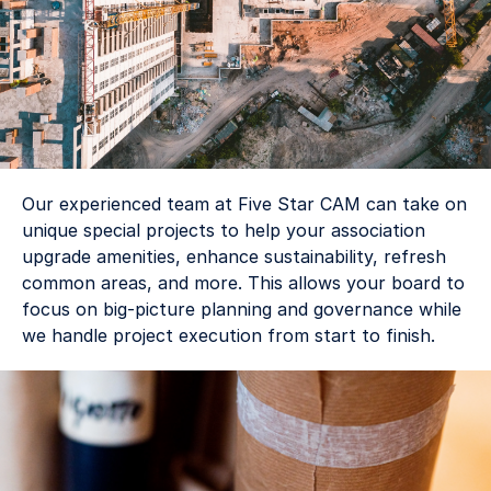
Our experienced team at Five Star CAM can take on 
unique special projects to help your association 
upgrade amenities, enhance sustainability, refresh 
common areas, and more. This allows your board to 
focus on big-picture planning and governance while 
we handle project execution from start to finish. 