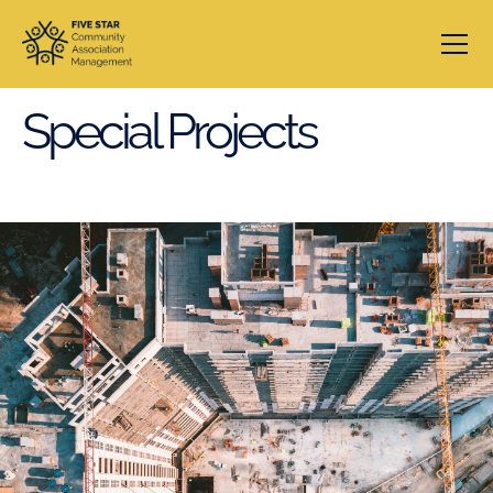
Special Projects