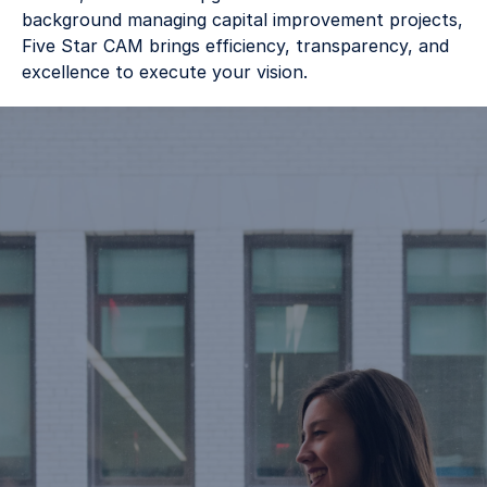
background managing capital improvement projects, 
Five Star CAM brings efficiency, transparency, and 
excellence to execute your vision. 