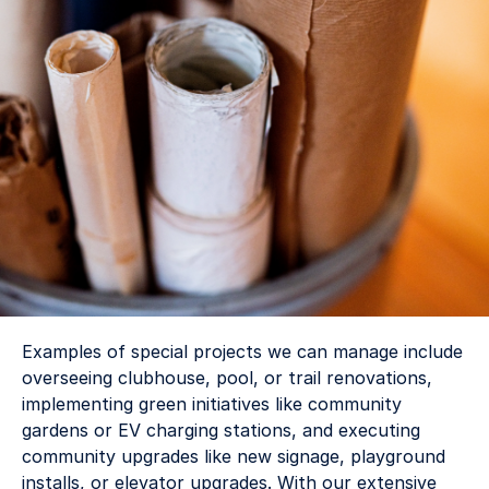
Examples of special projects we can manage include 
overseeing clubhouse, pool, or trail renovations, 
implementing green initiatives like community 
gardens or EV charging stations, and executing 
community upgrades like new signage, playground 
installs, or elevator upgrades. With our extensive 